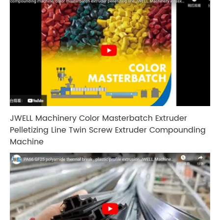
JWELL Machinery Color Masterbatch Extruder
Pelletizing Line Twin Screw Extruder Compounding
Machine