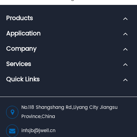
Products
Application
Company
Services
Quick Links
No.118 Shangshang Rd.,Liyang City Jiangsu
Province,China
infsjb@jwell.cn