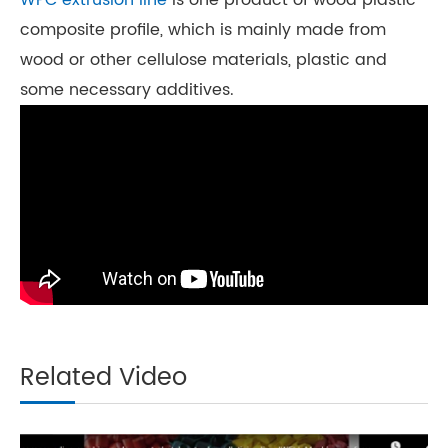
WPC extrusion line
is one product of wood plastic
composite profile, which is mainly made from
wood or other cellulose materials, plastic and
some necessary additives.
Related Video