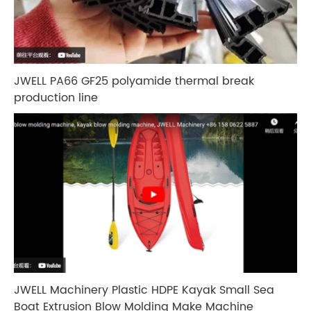
JWELL PA66 GF25 polyamide thermal break
production line
JWELL Machinery Plastic HDPE Kayak Small Sea
Boat Extrusion Blow Molding Make Machine