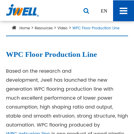
EN
Home
Resources
Video
WPC Floor Production Line
WPC Floor Production Line
Based on the research and
development, Jwell has launched the new
generation WPC flooring production line with
much excellent performance of lower power
consumption, high shaping ratio and output,
stable and smooth extrusion, strong structure, high
automation. WPC flooring produced by