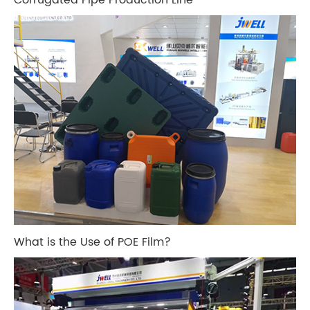
What is the Use of POE Film?