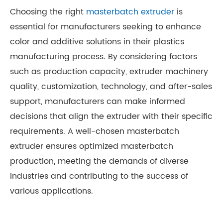
Choosing the right
masterbatch extruder
is
essential for manufacturers seeking to enhance
color and additive solutions in their plastics
manufacturing process. By considering factors
such as production capacity, extruder machinery
quality, customization, technology, and after-sales
support, manufacturers can make informed
decisions that align the extruder with their specific
requirements. A well-chosen masterbatch
extruder ensures optimized masterbatch
production, meeting the demands of diverse
industries and contributing to the success of
various applications.