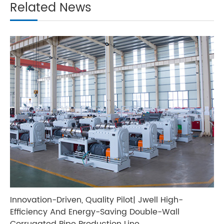
Related News
Innovation-Driven, Quality Pilot| Jwell High-
Efficiency And Energy-Saving Double-Wall
Corrugated Pipe Production Line