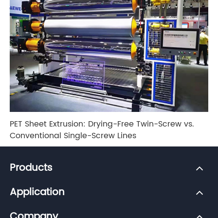
PET Sheet Extrusion: Drying-Free Twin-Screw vs.
Conventional Single-Screw Lines
Products
Application
Company