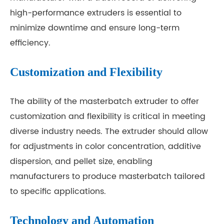
high-performance extruders is essential to
minimize downtime and ensure long-term
efficiency.
Customization and Flexibility
The ability of the masterbatch extruder to offer
customization and flexibility is critical in meeting
diverse industry needs. The extruder should allow
for adjustments in color concentration, additive
dispersion, and pellet size, enabling
manufacturers to produce masterbatch tailored
to specific applications.
Technology and Automation