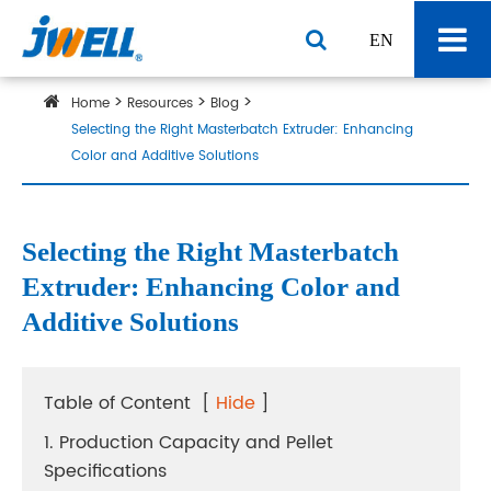
EN
Home
Resources
Blog
Selecting the Right Masterbatch Extruder: Enhancing
Color and Additive Solutions
Selecting the Right Masterbatch
Extruder: Enhancing Color and
Additive Solutions
Table of Content
[
Hide
]
1. Production Capacity and Pellet
Specifications