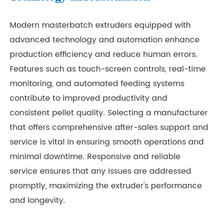
Modern masterbatch extruders equipped with
advanced technology and automation enhance
production efficiency and reduce human errors.
Features such as touch-screen controls, real-time
monitoring, and automated feeding systems
contribute to improved productivity and
consistent pellet quality. Selecting a manufacturer
that offers comprehensive after-sales support and
service is vital in ensuring smooth operations and
minimal downtime. Responsive and reliable
service ensures that any issues are addressed
promptly, maximizing the extruder's performance
and longevity.