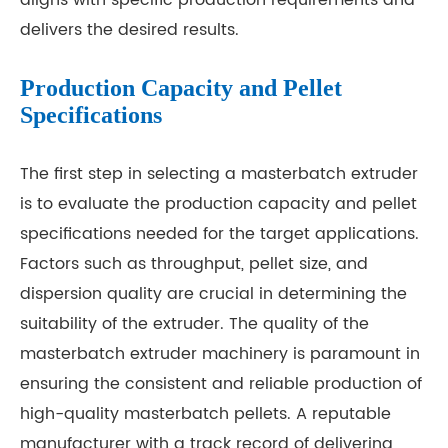
aligns with specific production requirements and
delivers the desired results.
Production Capacity and Pellet
Specifications
The first step in selecting a masterbatch extruder
is to evaluate the production capacity and pellet
specifications needed for the target applications.
Factors such as throughput, pellet size, and
dispersion quality are crucial in determining the
suitability of the extruder. The quality of the
masterbatch extruder machinery is paramount in
ensuring the consistent and reliable production of
high-quality masterbatch pellets. A reputable
manufacturer with a track record of delivering