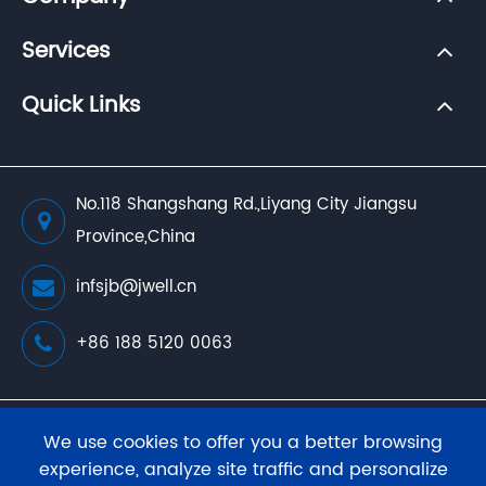
Services
Quick Links
No.118 Shangshang Rd.,Liyang City Jiangsu
Province,China
infsjb@jwell.cn
+86 188 5120 0063
Copyright ©
JWELL Extrusion Machinery Co., Ltd.
We use cookies to offer you a better browsing
All Rights Reserved.
experience, analyze site traffic and personalize