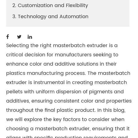
2. Customization and Flexibility
3. Technology and Automation
Selecting the right masterbatch extruder is a
critical decision for manufacturers seeking to
enhance color and additive solutions in their
plastics manufacturing process. The masterbatch
extruder is instrumental in creating masterbatch
pellets with uniform dispersion of pigments and
additives, ensuring consistent color and properties
throughout the final plastic product. In this blog,
we will explore the key factors to consider when
choosing a masterbatch extruder, ensuring that it