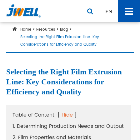
EN
Home
Resources
Blog
Selecting the Right Film Extrusion Line: Key
Considerations for Efficiency and Quality
Selecting the Right Film Extrusion
Line: Key Considerations for
Efficiency and Quality
Table of Content
[
Hide
]
1. Determining Production Needs and Output
2. Film Properties and Materials