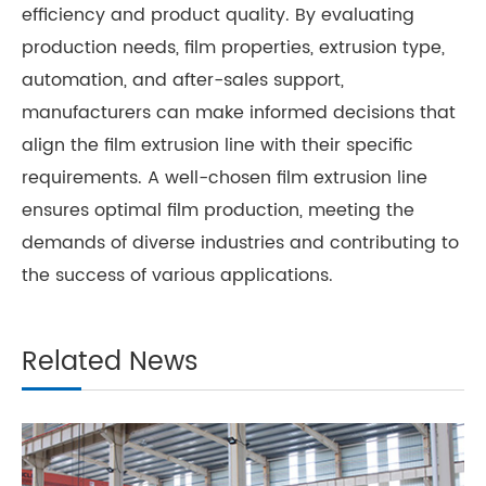
efficiency and product quality. By evaluating
production needs, film properties, extrusion type,
automation, and after-sales support,
manufacturers can make informed decisions that
align the film extrusion line with their specific
requirements. A well-chosen film extrusion line
ensures optimal film production, meeting the
demands of diverse industries and contributing to
the success of various applications.
Related News