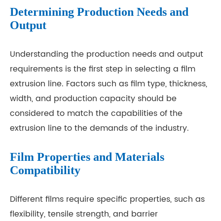
Determining Production Needs and
Output
Understanding the production needs and output
requirements is the first step in selecting a film
extrusion line. Factors such as film type, thickness,
width, and production capacity should be
considered to match the capabilities of the
extrusion line to the demands of the industry.
Film Properties and Materials
Compatibility
Different films require specific properties, such as
flexibility, tensile strength, and barrier