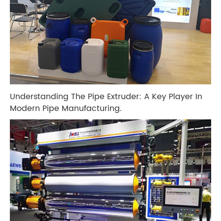
Understanding The Pipe Extruder: A Key Player In
Modern Pipe Manufacturing.