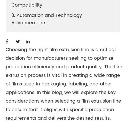
Compatibility
3. Automation and Technology
Advancements
Choosing the right film extrusion line is a critical
decision for manufacturers seeking to optimize
production efficiency and product quality. The film
extrusion process is vital in creating a wide range
of films used in packaging, labeling, and other
applications. In this blog, we will explore the key
considerations when selecting a film extrusion line
to ensure that it aligns with specific production
requirements and delivers the desired results.