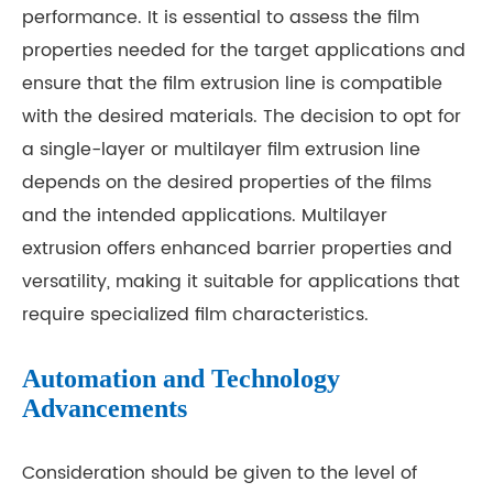
performance. It is essential to assess the film
properties needed for the target applications and
ensure that the film extrusion line is compatible
with the desired materials. The decision to opt for
a single-layer or multilayer film extrusion line
depends on the desired properties of the films
and the intended applications. Multilayer
extrusion offers enhanced barrier properties and
versatility, making it suitable for applications that
require specialized film characteristics.
Automation and Technology
Advancements
Consideration should be given to the level of