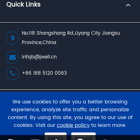
Quick Links
No.118 Shangshang Rd.,Liyang City Jiangsu
Province,China
infsjb@jwell.cn
+86 188 5120 0063
Copyright ©
JWELL Extrusion Machinery Co., Ltd.
We use cookies to offer you a better browsing
All Rights Reserved.
experience, analyze site traffic and personalize
content. By using this site, you agree to our use of
Sitemap
Privacy Policy
cookies. Visit our
cookie policy
to learn more.
Reject
Accept