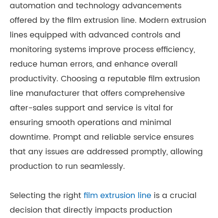
automation and technology advancements
offered by the film extrusion line. Modern extrusion
lines equipped with advanced controls and
monitoring systems improve process efficiency,
reduce human errors, and enhance overall
productivity. Choosing a reputable film extrusion
line manufacturer that offers comprehensive
after-sales support and service is vital for
ensuring smooth operations and minimal
downtime. Prompt and reliable service ensures
that any issues are addressed promptly, allowing
production to run seamlessly.
Selecting the right
film extrusion line
is a crucial
decision that directly impacts production