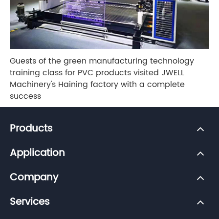
Guests of the green manufacturing technology
training class for PVC products visited JWELL
Machinery's Haining factory with a complete
success
Products
Application
Company
Services