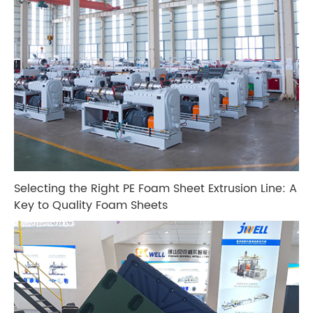
Selecting the Right PE Foam Sheet Extrusion Line: A
Key to Quality Foam Sheets