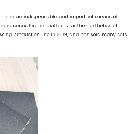
become an indispensable and important means of
 monotonous leather patterns for the aesthetics of
ssing production line in 2019, and has sold many sets