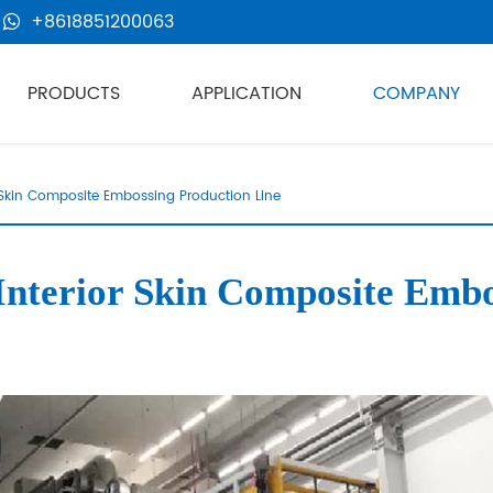
+8618851200063
PRODUCTS
APPLICATION
COMPANY
Skin Composite Embossing Production Line
erior Skin Composite Embos