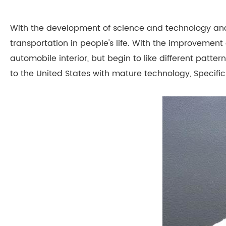
With the development of science and technology an
transportation in people's life. With the improvement 
automobile interior, but begin to like different pat
to the United States with mature technology, Specific