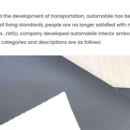
d the development of transportation, automobile has 
of living standards, people are no longer satisfied with
terns. JWELL company developed automobile interior embo
 categories and descriptions are as follows: