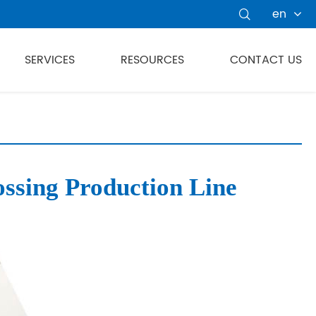
en

SERVICES
RESOURCES
CONTACT US
sing Production Line