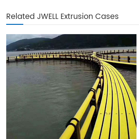
Related JWELL Extrusion Cases