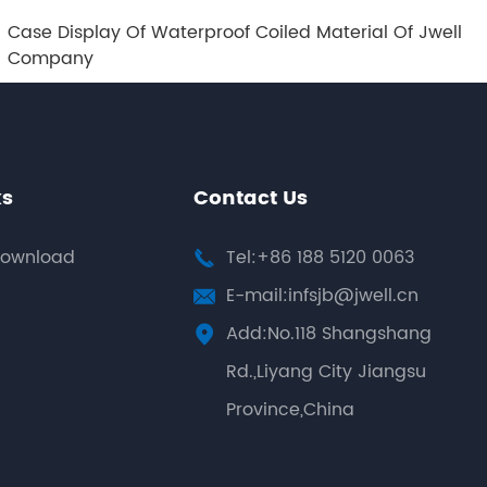
Case Display Of Waterproof Coiled Material Of Jwell
Company
ks
Contact Us
ownload
Tel:+86 188 5120 0063

E-mail:infsjb@jwell.cn

Add:No.118 Shangshang

Rd.,Liyang City Jiangsu
Province,China