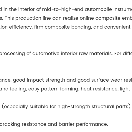
d in the interior of mid-to-high-end automobile instrume
rs. This production line can realize online composite e
ion efficiency, firm composite bonding, and convenient 
rocessing of automotive interior raw materials. For diff
sistance, good impact strength and good surface wear res
d feeling, easy pattern forming, heat resistance, light
(especially suitable for high-strength structural parts
s cracking resistance and barrier performance.