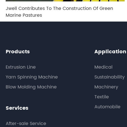
Jwell Contributes To The Construction Of Green
Marine Pastures
Products
Application
Extrusion Line
Medical
Yarn Spinning Machine
Sustainability
Blow Molding Machine
Machinery
Textile
Automobile
Services
After-sale Service