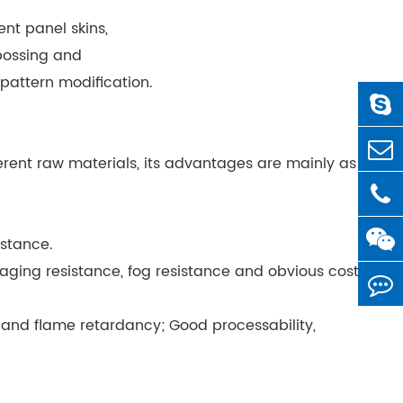
nt panel skins,
mbossing and
pattern modification.
erent raw materials, its advantages are mainly as
istance.
 aging resistance, fog resistance and obvious cost
) and flame retardancy; Good processability,