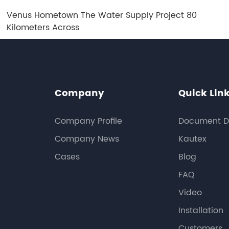
Venus Hometown The Water Supply Project 80
Kilometers Across
Company
Quick Lin
Company Profile
Document D
Company News
Kautex
Cases
Blog
FAQ
Video
Installation
Customers