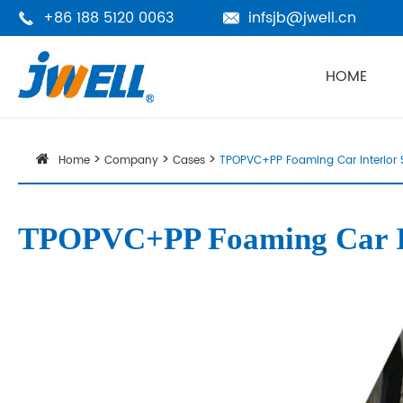
+86 188 5120 0063
infsjb@jwell.cn


HOME
Home
Company
Cases
TPOPVC+PP Foaming Car Interior 
TPOPVC+PP Foaming Car Int