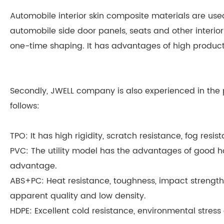
Automobile interior skin composite materials are use
automobile side door panels, seats and other interio
one-time shaping. It has advantages of high product
Secondly, JWELL company is also experienced in the p
follows:
TPO: It has high rigidity, scratch resistance, fog re
PVC: The utility model has the advantages of good han
advantage.
ABS+PC: Heat resistance, toughness, impact strength 
apparent quality and low density.
HDPE: Excellent cold resistance, environmental stres