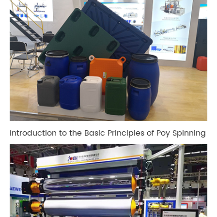
Introduction to the Basic Principles of Poy Spinning