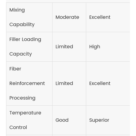
Mixing
Moderate
Excellent
Capability
Filler Loading
Limited
High
Capacity
Fiber
Reinforcement
Limited
Excellent
Processing
Temperature
Good
Superior
Control