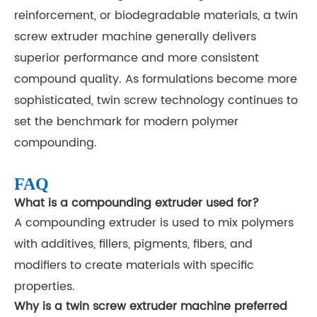
reinforcement, or biodegradable materials, a twin
screw extruder machine generally delivers
superior performance and more consistent
compound quality. As formulations become more
sophisticated, twin screw technology continues to
set the benchmark for modern polymer
compounding.
FAQ
What is a compounding extruder used for?
A compounding extruder is used to mix polymers
with additives, fillers, pigments, fibers, and
modifiers to create materials with specific
properties.
Why is a twin screw extruder machine preferred