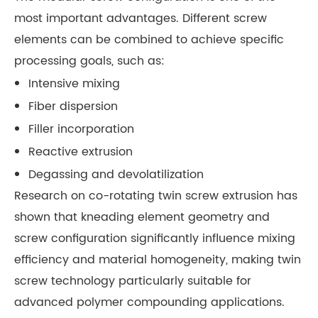
most important advantages. Different screw
elements can be combined to achieve specific
processing goals, such as:
Intensive mixing
Fiber dispersion
Filler incorporation
Reactive extrusion
Degassing and devolatilization
Research on co-rotating twin screw extrusion has
shown that kneading element geometry and
screw configuration significantly influence mixing
efficiency and material homogeneity, making twin
screw technology particularly suitable for
advanced polymer compounding applications.