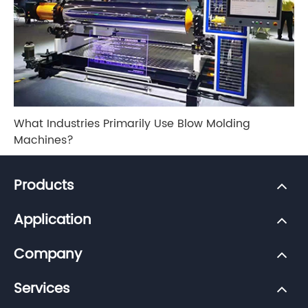
What Industries Primarily Use Blow Molding
Machines?
Products
Application
Company
Services