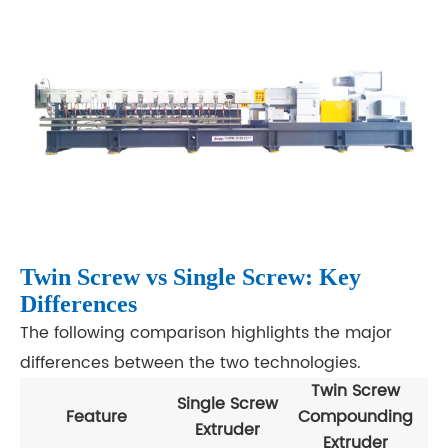
Twin Screw vs Single Screw: Key
Differences
The following comparison highlights the major
differences between the two technologies.
Twin Screw
Single Screw
Feature
Compounding
Extruder
Extruder