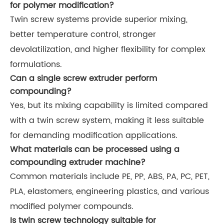
for polymer modification?
Twin screw systems provide superior mixing,
better temperature control, stronger
devolatilization, and higher flexibility for complex
formulations.
Can a single screw extruder perform
compounding?
Yes, but its mixing capability is limited compared
with a twin screw system, making it less suitable
for demanding modification applications.
What materials can be processed using a
compounding extruder machine?
Common materials include PE, PP, ABS, PA, PC, PET,
PLA, elastomers, engineering plastics, and various
modified polymer compounds.
Is twin screw technology suitable for