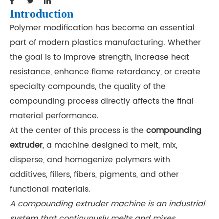
Introduction
Polymer modification has become an essential
part of modern plastics manufacturing. Whether
the goal is to improve strength, increase heat
resistance, enhance flame retardancy, or create
specialty compounds, the quality of the
compounding process directly affects the final
material performance.
At the center of this process is the
compounding
extruder
, a machine designed to melt, mix,
disperse, and homogenize polymers with
additives, fillers, fibers, pigments, and other
functional materials.
A compounding extruder machine is an industrial
system that continuously melts and mixes