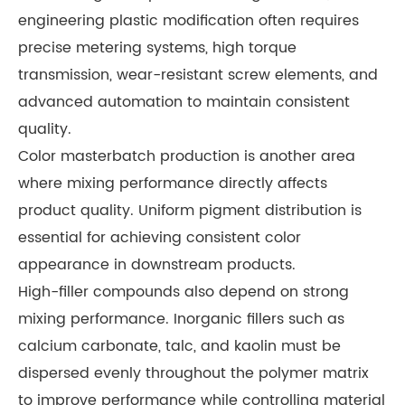
engineering plastic modification often requires
precise metering systems, high torque
transmission, wear-resistant screw elements, and
advanced automation to maintain consistent
quality.
Color masterbatch production is another area
where mixing performance directly affects
product quality. Uniform pigment distribution is
essential for achieving consistent color
appearance in downstream products.
High-filler compounds also depend on strong
mixing performance. Inorganic fillers such as
calcium carbonate, talc, and kaolin must be
dispersed evenly throughout the polymer matrix
to improve performance while controlling material