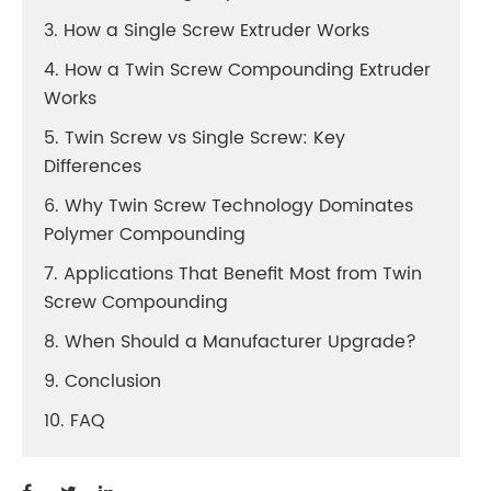
3. How a Single Screw Extruder Works
4. How a Twin Screw Compounding Extruder
Works
5. Twin Screw vs Single Screw: Key
Differences
6. Why Twin Screw Technology Dominates
Polymer Compounding
7. Applications That Benefit Most from Twin
Screw Compounding
8. When Should a Manufacturer Upgrade?
9. Conclusion
10. FAQ