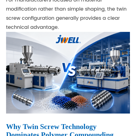
modification rather than simple shaping, the twin
screw configuration generally provides a clear
technical advantage.
Why Twin Screw Technology
Dominates Polymer Compounding