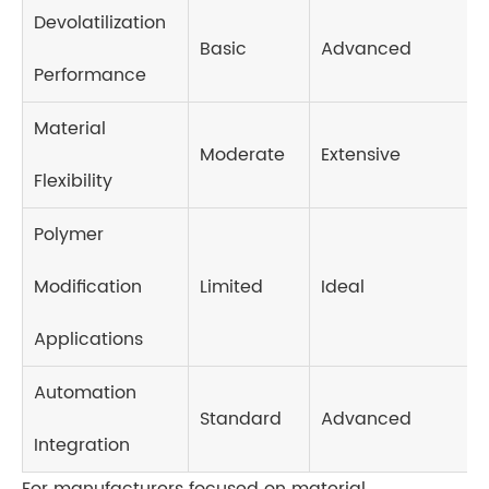
Devolatilization
Basic
Advanced
Performance
Material
Moderate
Extensive
Flexibility
Polymer
Modification
Limited
Ideal
Applications
Automation
Standard
Advanced
Integration
For manufacturers focused on material