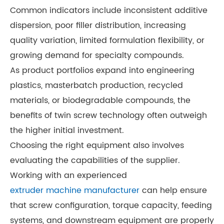
Common indicators include inconsistent additive
dispersion, poor filler distribution, increasing
quality variation, limited formulation flexibility, or
growing demand for specialty compounds.
As product portfolios expand into engineering
plastics, masterbatch production, recycled
materials, or biodegradable compounds, the
benefits of twin screw technology often outweigh
the higher initial investment.
Choosing the right equipment also involves
evaluating the capabilities of the supplier.
Working with an experienced
extruder machine manufacturer
can help ensure
that screw configuration, torque capacity, feeding
systems, and downstream equipment are properly