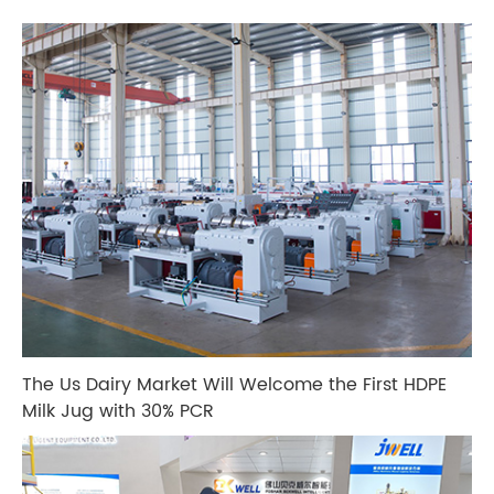
The Us Dairy Market Will Welcome the First HDPE
Milk Jug with 30% PCR