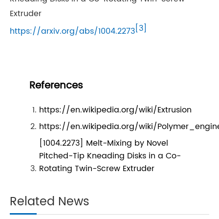
Extruder
[3]
https://arxiv.org/abs/1004.2273
References
https://en.wikipedia.org/wiki/Extrusion
https://en.wikipedia.org/wiki/Polymer_engin
[1004.2273] Melt-Mixing by Novel
Pitched-Tip Kneading Disks in a Co-
Rotating Twin-Screw Extruder
Related News