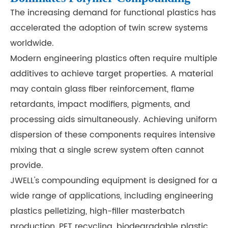
The increasing demand for functional plastics has
accelerated the adoption of twin screw systems
worldwide.
Modern engineering plastics often require multiple
additives to achieve target properties. A material
may contain glass fiber reinforcement, flame
retardants, impact modifiers, pigments, and
processing aids simultaneously. Achieving uniform
dispersion of these components requires intensive
mixing that a single screw system often cannot
provide.
JWELL's compounding equipment is designed for a
wide range of applications, including engineering
plastics pelletizing, high-filler masterbatch
production, PET recycling, biodegradable plastic