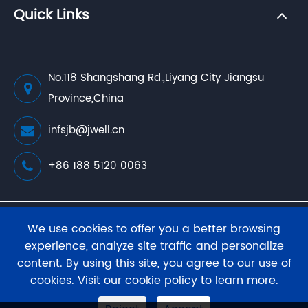
Quick Links
No.118 Shangshang Rd.,Liyang City Jiangsu
Province,China
infsjb@jwell.cn
+86 188 5120 0063
Copyright ©
JWELL Extrusion Machinery Co., Ltd.
We use cookies to offer you a better browsing
All Rights Reserved.
experience, analyze site traffic and personalize
content. By using this site, you agree to our use of
Sitemap
Privacy Policy
cookies. Visit our
cookie policy
to learn more.