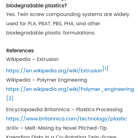
biodegradable plastics?
Yes. Twin screw compounding systems are widely
used for PLA, PBAT, PBS, PHA, and other
biodegradable plastic formulations.
References
Wikipedia – Extrusion
[1]
https://en.wikipedia.org/wiki/Extrusion
Wikipedia – Polymer Engineering
https://en.wikipedia.org/wiki/Polymer_engineering
[2]
Encyclopaedia Britannica – Plastics Processing
https://www.britannica.com/technology/plastic
arXiv – Melt-Mixing by Novel Pitched-Tip
Kneading Disks in a Co-Rotating Twin-Screw