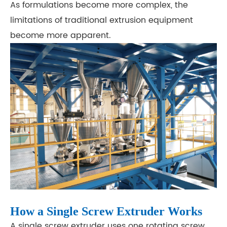
As formulations become more complex, the
limitations of traditional extrusion equipment
become more apparent.
How a Single Screw Extruder Works
A single screw extruder uses one rotating screw