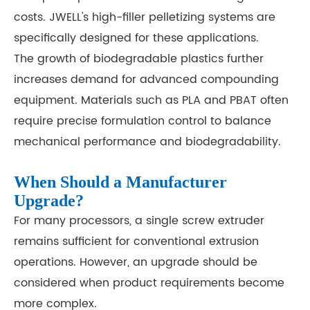
costs. JWELL's high-filler pelletizing systems are
specifically designed for these applications.
The growth of biodegradable plastics further
increases demand for advanced compounding
equipment. Materials such as PLA and PBAT often
require precise formulation control to balance
mechanical performance and biodegradability.
When Should a Manufacturer
Upgrade?
For many processors, a single screw extruder
remains sufficient for conventional extrusion
operations. However, an upgrade should be
considered when product requirements become
more complex.