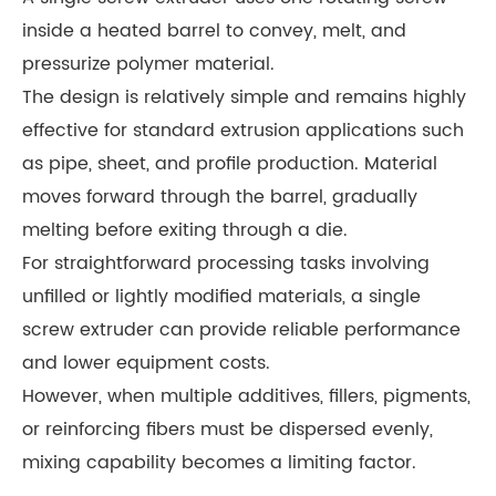
inside a heated barrel to convey, melt, and
pressurize polymer material.
The design is relatively simple and remains highly
effective for standard extrusion applications such
as pipe, sheet, and profile production. Material
moves forward through the barrel, gradually
melting before exiting through a die.
For straightforward processing tasks involving
unfilled or lightly modified materials, a single
screw extruder can provide reliable performance
and lower equipment costs.
However, when multiple additives, fillers, pigments,
or reinforcing fibers must be dispersed evenly,
mixing capability becomes a limiting factor.