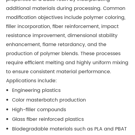
additional materials during processing. Common
modification objectives include polymer coloring,
filler incorporation, fiber reinforcement, impact
resistance improvement, dimensional stability
enhancement, flame retardancy, and the
production of polymer blends. These processes
require efficient melting and highly uniform mixing
to ensure consistent material performance.
Applications include:
Engineering plastics
Color masterbatch production
High-filler compounds
Glass fiber reinforced plastics
Biodegradable materials such as PLA and PBAT