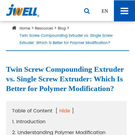
EN
Home
Resources
Blog
Twin Screw Compounding Extruder vs. Single Screw
Extruder: Which Is Better for Polymer Modification?
Twin Screw Compounding Extruder
vs. Single Screw Extruder: Which Is
Better for Polymer Modification?
Table of Content
[
Hide
]
1. Introduction
2. Understanding Polymer Modification