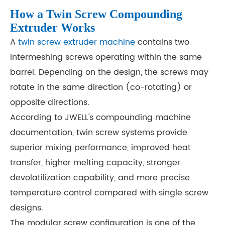
How a Twin Screw Compounding
Extruder Works
A
twin screw extruder machine
contains two
intermeshing screws operating within the same
barrel. Depending on the design, the screws may
rotate in the same direction (co-rotating) or
opposite directions.
According to JWELL's compounding machine
documentation, twin screw systems provide
superior mixing performance, improved heat
transfer, higher melting capacity, stronger
devolatilization capability, and more precise
temperature control compared with single screw
designs.
The modular screw configuration is one of the