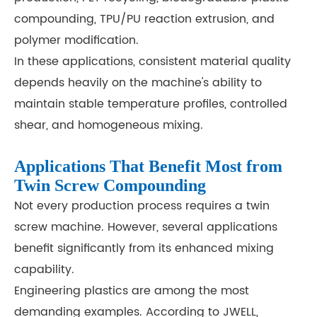
compounding, TPU/PU reaction extrusion, and
polymer modification.
In these applications, consistent material quality
depends heavily on the machine's ability to
maintain stable temperature profiles, controlled
shear, and homogeneous mixing.
Applications That Benefit Most from
Twin Screw Compounding
Not every production process requires a twin
screw machine. However, several applications
benefit significantly from its enhanced mixing
capability.
Engineering plastics are among the most
demanding examples. According to JWELL,