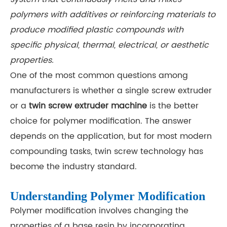
polymers with additives or reinforcing materials to
produce modified plastic compounds with
specific physical, thermal, electrical, or aesthetic
properties.
One of the most common questions among
manufacturers is whether a single screw extruder
or a
twin screw extruder machine
is the better
choice for polymer modification. The answer
depends on the application, but for most modern
compounding tasks, twin screw technology has
become the industry standard.
Understanding Polymer Modification
Polymer modification involves changing the
properties of a base resin by incorporating