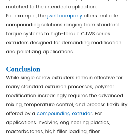
matched to the intended application.
For example, the
jwell company
offers multiple
compounding solutions ranging from standard
torque systems to high-torque CJWS series
extruders designed for demanding modification
and pelletizing applications.
Conclusion
While single screw extruders remain effective for
many standard extrusion processes, polymer
modification increasingly requires the advanced
mixing, temperature control, and process flexibility
offered by a
compounding extruder
. For
applications involving engineering plastics,
masterbatches, high filler loading, fiber