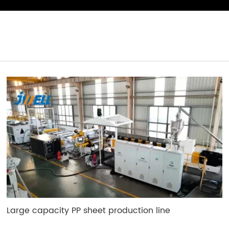
Large capacity PP sheet production line