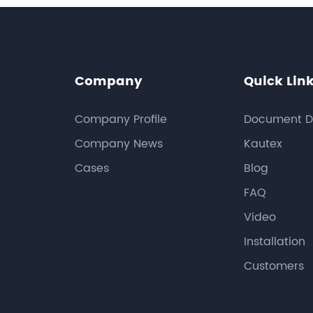
Company
Quick Lin
Company Profile
Document D
Company News
Kautex
Cases
Blog
FAQ
Video
Installation
Customers