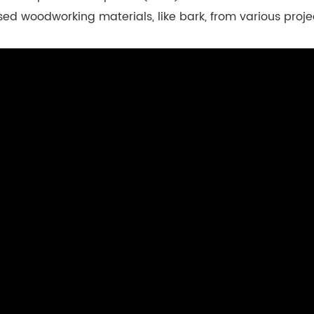
sed woodworking materials, like bark, from various proj