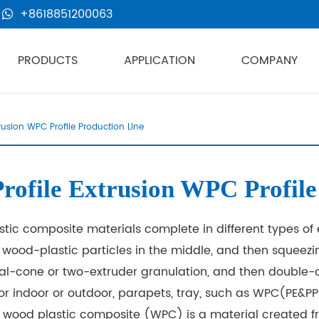
+8618851200063
PRODUCTS
APPLICATION
COMPANY
trusion WPC Profile Production Line
ofile Extrusion WPC Profile
ic composite materials complete in different types of 
g wood-plastic particles in the middle, and then squee
ual-cone or two-extruder granulation, and then double-
or indoor or outdoor, parapets, tray, such as WPC(PE&PP
wood plastic composite (WPC) is a material created fr