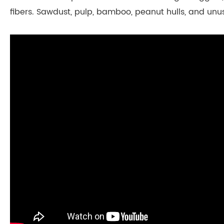
fibers. Sawdust, pulp, bamboo, peanut hulls, and unu