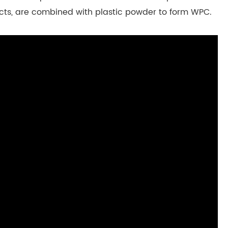
ects, are combined with plastic powder to form WPC.