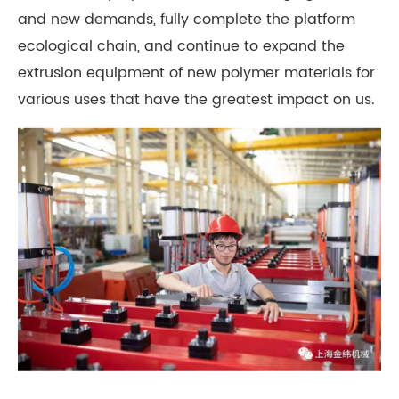
and new demands, fully complete the platform
ecological chain, and continue to expand the
extrusion equipment of new polymer materials for
various uses that have the greatest impact on us.