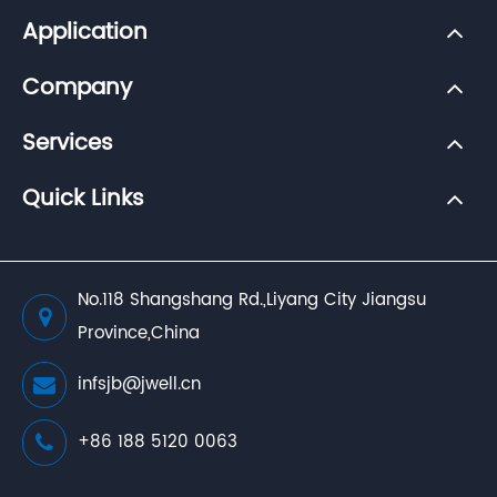
Application
Company
Services
Quick Links
No.118 Shangshang Rd.,Liyang City Jiangsu
Province,China
infsjb@jwell.cn
+86 188 5120 0063