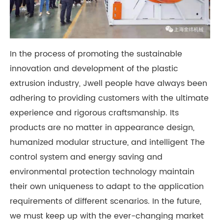
In the process of promoting the sustainable
innovation and development of the plastic
extrusion industry, Jwell people have always been
adhering to providing customers with the ultimate
experience and rigorous craftsmanship. Its
products are no matter in appearance design,
humanized modular structure, and intelligent The
control system and energy saving and
environmental protection technology maintain
their own uniqueness to adapt to the application
requirements of different scenarios. In the future,
we must keep up with the ever-changing market