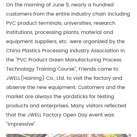
On the morning of June 5, nearly a hundred
customers from the entire industry chain including
PVC product terminals, universities, research
institutions, processing plants, material and
equipment suppliers, etc. were organized by the
China Plastics Processing Industry Association in
the "PVC Product Green Manufacturing Process
Technology Training Course", Friends came to
JWELL(Haining) Co., Ltd. to visit the factory and
observe the new equipment. Customers and the
market are always the yardsticks for testing
products and enterprises. Many visitors reflected
that the JWELL Factory Open Day event was
"impressive".