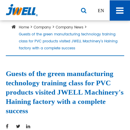
EN
Home
Company
Company News
Guests of the green manufacturing technology training
class for PVC products visited JWELL Machinery's Haining
factory with a complete success
Guests of the green manufacturing
technology training class for PVC
products visited JWELL Machinery's
Haining factory with a complete
success