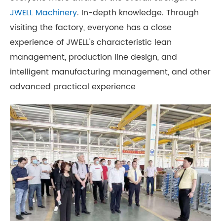
JWELL Machinery
. In-depth knowledge. Through
visiting the factory, everyone has a close
experience of JWELL's characteristic lean
management, production line design, and
intelligent manufacturing management, and other
advanced practical experience