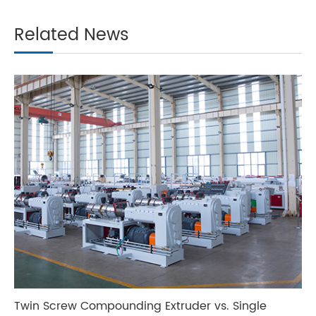
Related News
Twin Screw Compounding Extruder vs. Single