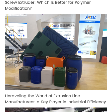
Screw Extruder: Which Is Better for Polymer
Modification?
Unraveling the World of Extrusion Line
Manufacturers: a Key Player in Industrial Efficiency