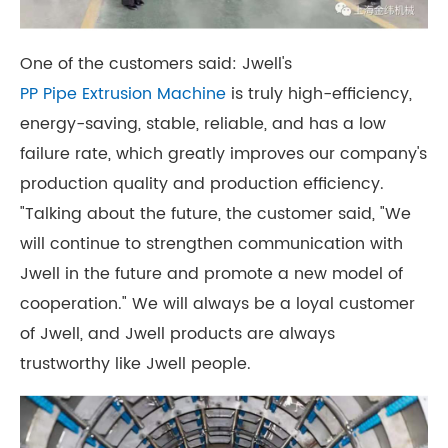
One of the customers said: Jwell's
PP Pipe Extrusion Machine
is truly high-efficiency,
energy-saving, stable, reliable, and has a low
failure rate, which greatly improves our company's
production quality and production efficiency.
"Talking about the future, the customer said, "We
will continue to strengthen communication with
Jwell in the future and promote a new model of
cooperation." We will always be a loyal customer
of Jwell, and Jwell products are always
trustworthy like Jwell people.