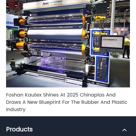
Foshan Kautex Shines At 2025 Chinaplas And
Draws A New Blueprint For The Rubber And Plastic
Industry
Products