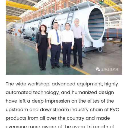
The wide workshop, advanced equipment, highly
automated technology, and humanized design
have left a deep impression on the elites of the
upstream and downstream industry chain of PVC
products from all over the country and made
everyone more aware of the overall strength of